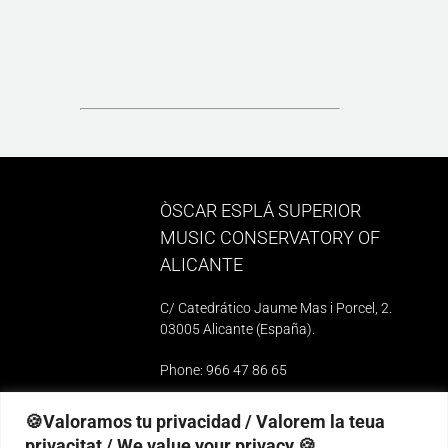
ÒSCAR ESPLÁ SUPERIOR
MUSIC CONSERVATORY OF
ALICANTE
C/ Catedrático Jaume Mas i Porcel, 2.
03005 Alicante (España)
.
Phone: 966 47 86 65
e-mail: 03010739@iseacv.gva.es
🍪Valoramos tu privacidad / Valorem la teua
privacitat / We value your privacy 🍪