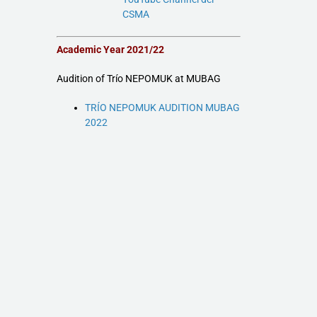
CSMA
Academic Year 2021/22
Audition of Trío NEPOMUK at MUBAG
TRÍO NEPOMUK AUDITION MUBAG
2022