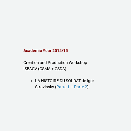
Academic Year 2014/15
Creation and Production Workshop
ISEACV (CSMA + CSDA)
LA HISTOIRE DU SOLDAT de Igor
Stravinsky (
Parte 1
–
Parte 2
)