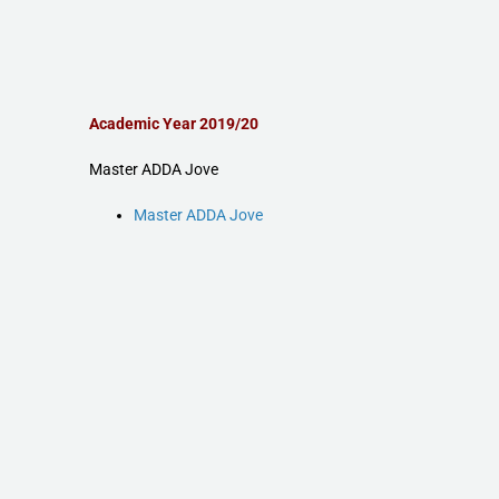
Academic Year 2019/20
Master ADDA Jove
Master ADDA Jove