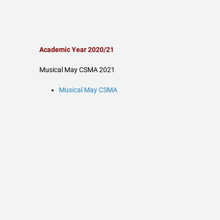
Academic Year 2020/21
Musical May CSMA 2021
Musical May CSMA