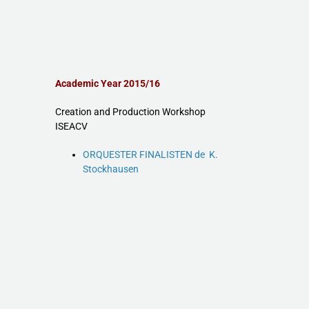
Academic Year 2015/16
Creation and Production Workshop
ISEACV
ORQUESTER FINALISTEN de K.
Stockhausen