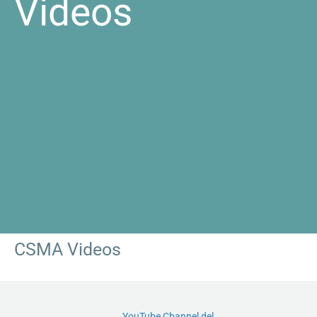
Videos
CSMA Videos
YouTube Channel del